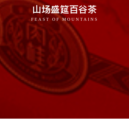
山场盛筵百谷茶
FEAST OF MOUNTAINS